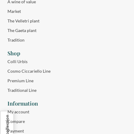
A wine of value
Market
The Velletri plant
The Gaeta plant
Tradition
Shop
Colli Urbis
Cosmo Ciccariello Line
Premium Line
Traditional Line
Information
My account
Compare
Payment