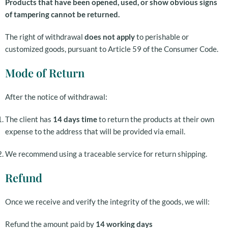
Products that have been opened, used, or show obvious signs
of tampering cannot be returned.
The right of withdrawal
does not apply
to perishable or
customized goods, pursuant to Article 59 of the Consumer Code.
Mode of Return
After the notice of withdrawal:
The client has
14 days time
to return the products at their own
expense to the address that will be provided via email.
We recommend using a traceable service for return shipping.
Refund
Once we receive and verify the integrity of the goods, we will:
Refund the amount paid by
14 working days