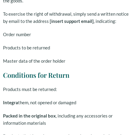
the goods.
To exercise the right of withdrawal, simply send a written notice
by email to the address
[insert support email]
, indicating:
Order number
Products to be returned
Master data of the order holder
Conditions for Return
Products must be returned:
Integra
them, not opened or damaged
Packed in the original box
, including any accessories or
information materials