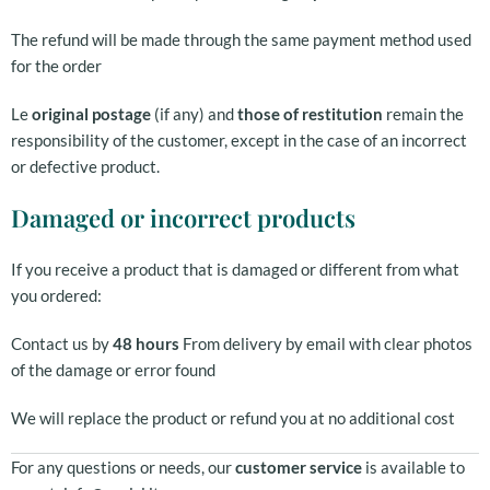
The refund will be made through the same payment method used
for the order
Le
original postage
(if any) and
those of restitution
remain the
responsibility of the customer, except in the case of an incorrect
or defective product.
Damaged or incorrect products
If you receive a product that is damaged or different from what
you ordered:
Contact us by
48 hours
From delivery by email with clear photos
of the damage or error found
We will replace the product or refund you at no additional cost
For any questions or needs, our
customer service
is available to