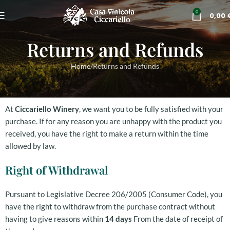
0
0,00
Returns and Refunds
Home
Returns and Refunds
At
Ciccariello Winery
, we want you to be fully satisfied with your
purchase. If for any reason you are unhappy with the product you
received, you have the right to make a return within the time
allowed by law.
Right of Withdrawal
Pursuant to Legislative Decree 206/2005 (Consumer Code), you
have the right to withdraw from the purchase contract without
having to give reasons within
14 days
From the date of receipt of