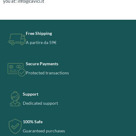
you at:
info@cavici.it
Free Shipping
A partire da 59€
Secure Payments
Protected transactions
Support
Dedicated support
100% Safe
Guaranteed purchases