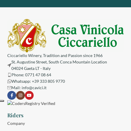
Ciccariello Winery, Tradition and Passion since 1966
St. Augustine Street, South Conca Mountain Location
04024 Gaeta LT - Italy
Phone: 0771 47 08 64
Whatsapp: +39 333 805 9770
Mail:
info@cavici.it
Riders
Company