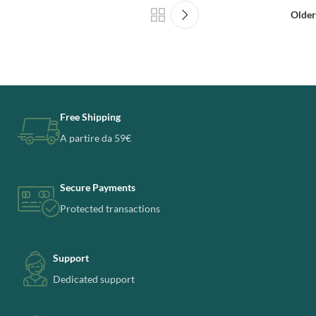
Older
Free Shipping
A partire da 59€
Secure Payments
Protected transactions
Support
Dedicated support