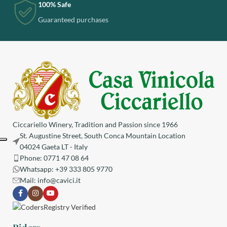
100% Safe
Guaranteed purchases
Ciccariello Winery, Tradition and Passion since 1966
St. Augustine Street, South Conca Mountain Location
04024 Gaeta LT - Italy
Phone: 0771 47 08 64
Whatsapp: +39 333 805 9770
Mail:
info@cavici.it