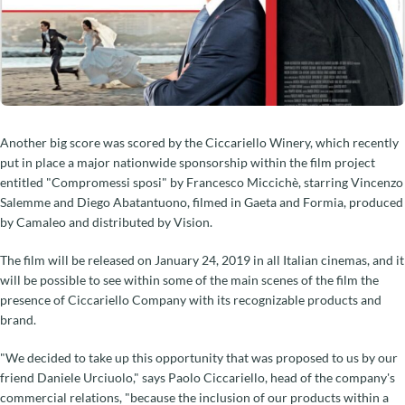
Another big score was scored by the Ciccariello Winery, which recently
put in place a major nationwide sponsorship within the film project
entitled "Compromessi sposi" by Francesco Miccichè, starring Vincenzo
Salemme and Diego Abatantuono, filmed in Gaeta and Formia, produced
by Camaleo and distributed by Vision.
The film will be released on January 24, 2019 in all Italian cinemas, and it
will be possible to see within some of the main scenes of the film the
presence of Ciccariello Company with its recognizable products and
brand.
"We decided to take up this opportunity that was proposed to us by our
friend Daniele Urciuolo," says Paolo Ciccariello, head of the company's
commercial relations, "because the inclusion of our products within a