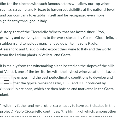
film for the cinema with such famous actors will allow our top wines
such as Saracino and Priezze to have great visibility at the national level
and our company to establish itself and be recognized even more
significantly throughout Italy.
A story-that of the Ciccariello Winery-that has lasted since 1966,
growing and evolving thanks to the work started by Cosmo Ciccariello, a
stubborn and tenacious man, handed down to his sons Paolo,
Alessandro and Claudio, who export their wine to Italy and the world
from the Latium plants in Velletri and Gaeta.
It is mainly from the winemaking plant located on the slopes of the hills
of Velletri, one of the territories with the highest wine vocation in Lazio,
where the grapes find the best pedoclimatic conditions to develop and
mature, that the typical wines of Lazio, DOC and IGP produced by
Ciccariello are born, which are then bottled and marketed in the Gaeta
plant.
"I with my father and my brothers are happy to have participated in this
project," Paolo Ciccariello continues, "the filming of which, among other
things, took place in the Gulf of Gaeta because we are very attached to