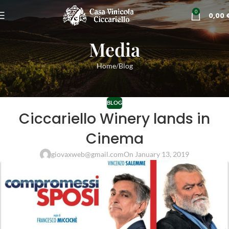
0
0,00
Media
Home
Blog
BLOG
Ciccariello Winery lands in
Cinema
giovaxweb@gmail.com
On January 13, 2019