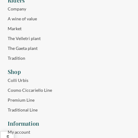
Riders
Company
A wine of value
Market
The Velletri plant
The Gaeta plant
Tradition
Shop
Colli Urbis
Cosmo Ciccariello Line
Premium Line
Traditional Line
Information
My account