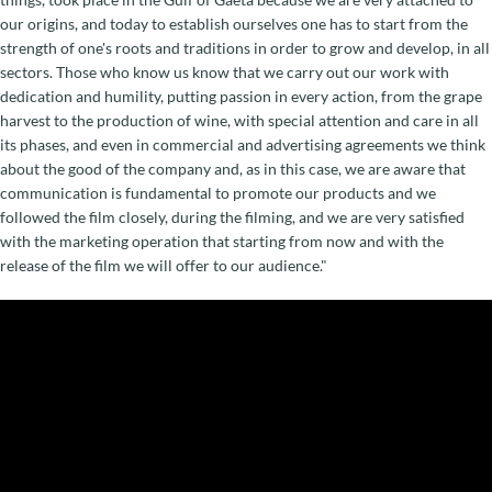
our origins, and today to establish ourselves one has to start from the
strength of one's roots and traditions in order to grow and develop, in all
sectors. Those who know us know that we carry out our work with
dedication and humility, putting passion in every action, from the grape
harvest to the production of wine, with special attention and care in all
its phases, and even in commercial and advertising agreements we think
about the good of the company and, as in this case, we are aware that
communication is fundamental to promote our products and we
followed the film closely, during the filming, and we are very satisfied
with the marketing operation that starting from now and with the
release of the film we will offer to our audience."