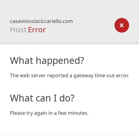
casavinicolaciccariello.com
Host
Error
What happened?
The web server reported a gateway time-out error.
What can I do?
Please try again in a few minutes.