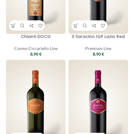
Chianti DOCG
Il Saracino IGP Lazio Red
Cosmo Ciccariello Line
Premium Line
8,90
€
8,90
€