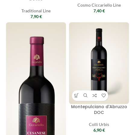
Cosmo Ciccariello Line
Traditional Line
7,40
€
7,90
€
Montepulciano d'Abruzzo
DOC
Colli Urbis
6,90
€