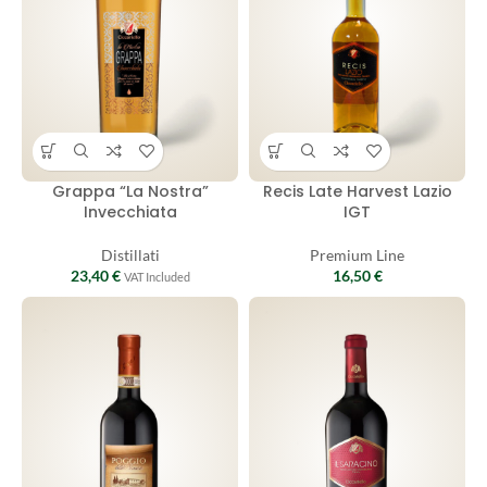
Grappa “La Nostra”
Recis Late Harvest Lazio
Invecchiata
IGT
Distillati
Premium Line
23,40
€
16,50
€
VAT Included