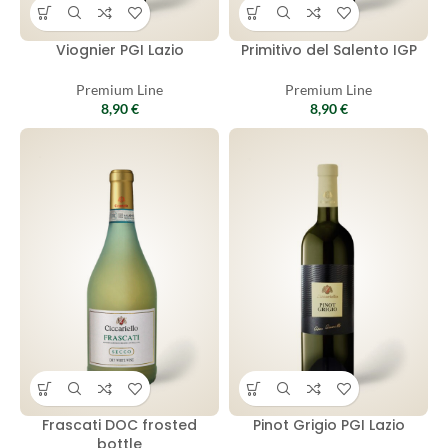
Viognier PGI Lazio
Primitivo del Salento IGP
Premium Line
Premium Line
8,90
€
8,90
€
Frascati DOC frosted
Pinot Grigio PGI Lazio
bottle