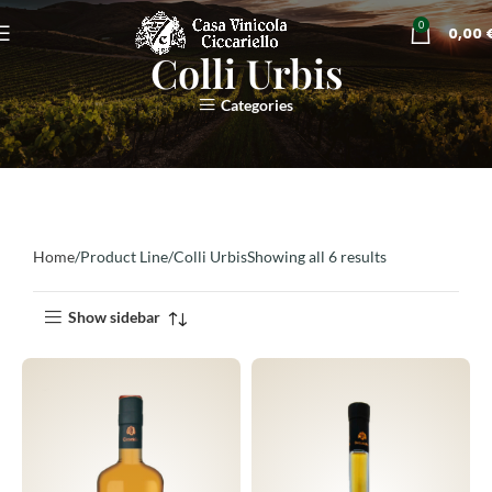
0
0,00
Colli Urbis
Categories
Home
Product Line
Colli Urbis
Showing all 6 results
Show sidebar