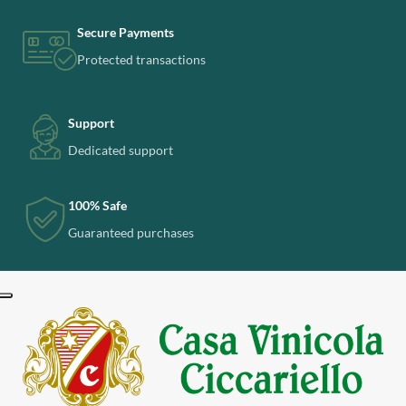
Secure Payments
Protected transactions
Support
Dedicated support
100% Safe
Guaranteed purchases