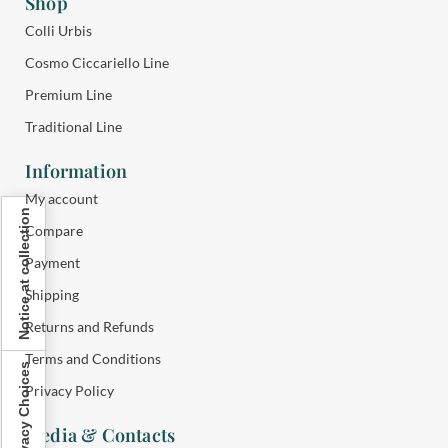
Shop
Colli Urbis
Cosmo Ciccariello Line
Premium Line
Traditional Line
Information
My account
Notice at collection
Compare
Payment
Shipping
Returns and Refunds
Terms and Conditions
Your Privacy Choices
Privacy Policy
Media & Contacts