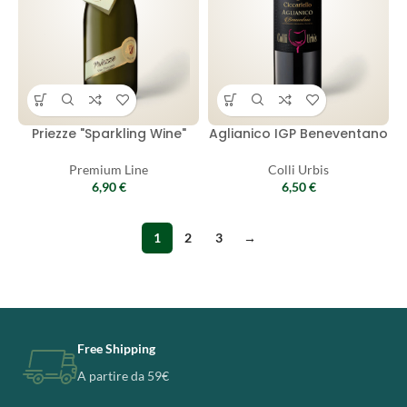
Priezze "Sparkling Wine"
Aglianico IGP Beneventano
Premium Line
Colli Urbis
6,90
€
6,50
€
1
2
3
→
Free Shipping
A partire da 59€