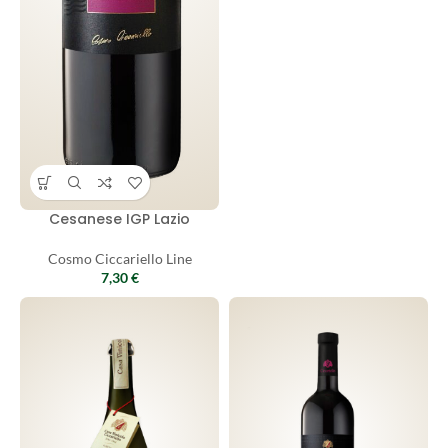
Cesanese IGP Lazio
Cosmo Ciccariello Line
7,30
€