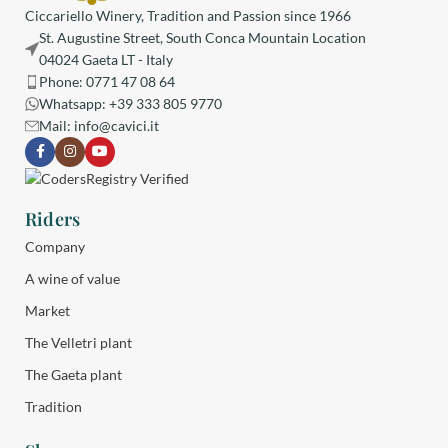
Ciccariello Winery, Tradition and Passion since 1966
St. Augustine Street, South Conca Mountain Location
04024 Gaeta LT - Italy
Phone: 0771 47 08 64
Whatsapp: +39 333 805 9770
Mail:
info@cavici.it
Riders
Company
A wine of value
Market
The Velletri plant
The Gaeta plant
Tradition