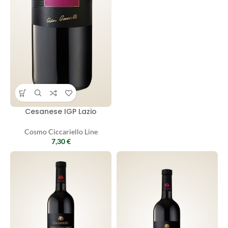
Cesanese IGP Lazio
Cosmo Ciccariello Line
7,30
€