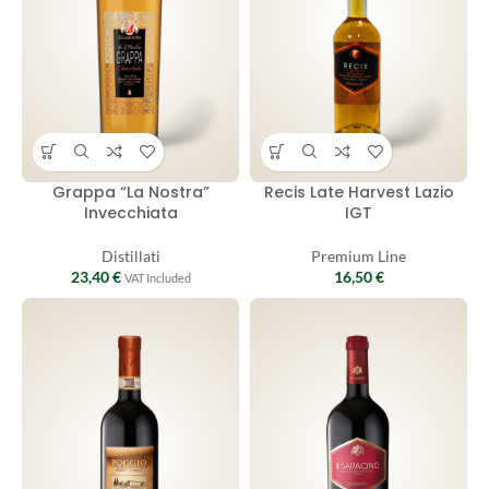
Grappa “La Nostra”
Recis Late Harvest Lazio
Invecchiata
IGT
Distillati
Premium Line
23,40
€
16,50
€
VAT Included