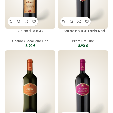
Chianti DOCG
Il Saracino IGP Lazio Red
Cosmo Ciccariello Line
Premium Line
8,90
€
8,90
€