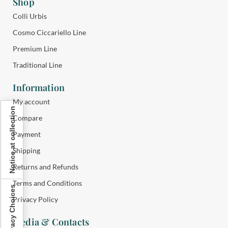
Shop
Colli Urbis
Cosmo Ciccariello Line
Premium Line
Traditional Line
Information
My account
Notice at collection
Compare
Payment
Shipping
Returns and Refunds
Terms and Conditions
Your Privacy Choices
Privacy Policy
Media & Contacts