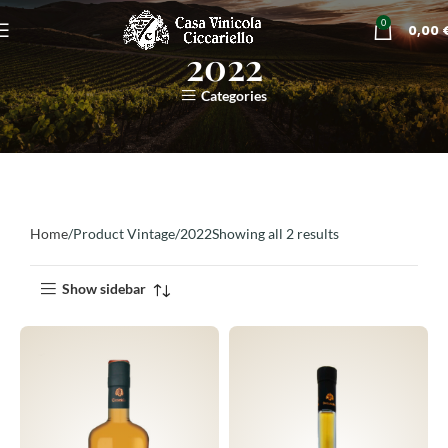
0
0,00
2022
Categories
Home
Product Vintage
2022
Showing all 2 results
Show sidebar