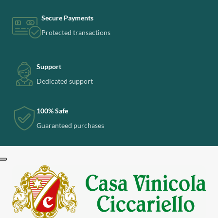
Secure Payments
Protected transactions
Support
Dedicated support
100% Safe
Guaranteed purchases