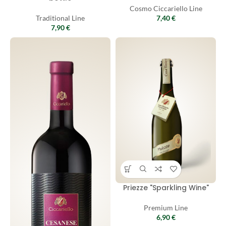
Cosmo Ciccariello Line
Traditional Line
7,40
€
7,90
€
Priezze "Sparkling Wine"
Premium Line
6,90
€