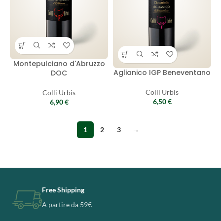
Montepulciano d'Abruzzo
Aglianico IGP Beneventano
DOC
Colli Urbis
Colli Urbis
6,50
€
6,90
€
1
2
3
→
Free Shipping
A partire da 59€