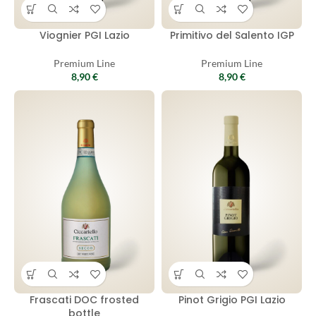
Viognier PGI Lazio
Primitivo del Salento IGP
Premium Line
Premium Line
8,90
€
8,90
€
Frascati DOC frosted
Pinot Grigio PGI Lazio
bottle