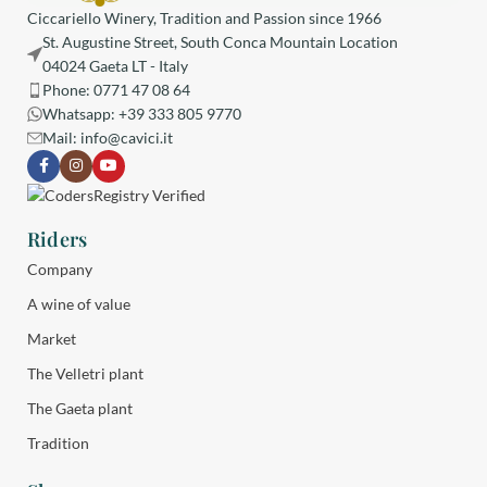
Ciccariello Winery, Tradition and Passion since 1966
St. Augustine Street, South Conca Mountain Location
04024 Gaeta LT - Italy
Phone: 0771 47 08 64
Whatsapp: +39 333 805 9770
Mail:
info@cavici.it
Riders
Company
A wine of value
Market
The Velletri plant
The Gaeta plant
Tradition